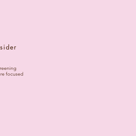
sider
screening
ore focused