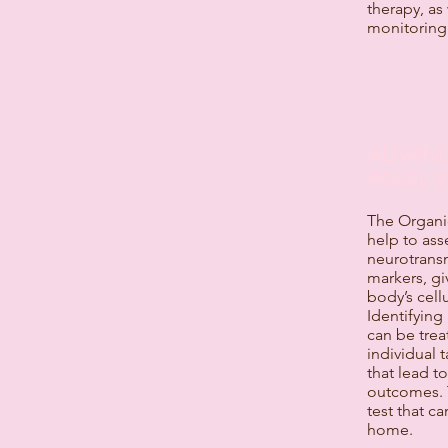
therapy, as
monitoring
ADVANC
PANEL (
The Organic
help to ass
neurotransm
markers, gi
body’s cell
Identifying
can be trea
individual t
that lead t
outcomes. T
test that c
home.