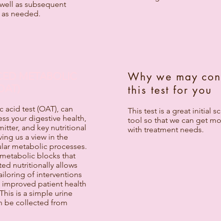
 well as subsequent
 as needed.
ED METABOLIC
Why we may con
OAT)
this test for you
 acid test (OAT), can
This test is a great initial 
ess your digestive health,
tool so that we can get m
itter, and key nutritional
with treatment needs.
ving us a view in the
ular metabolic processes.
 metabolic blocks that
ted nutritionally allows
ailoring of interventions
o improved patient health
his is a simple urine
an be collected from