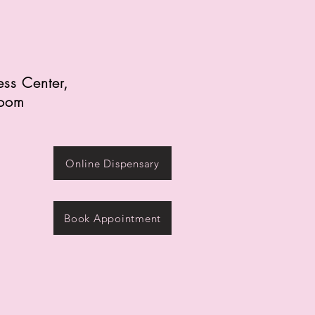
ess Center,
zoom
Online Dispensary
Book Appointment