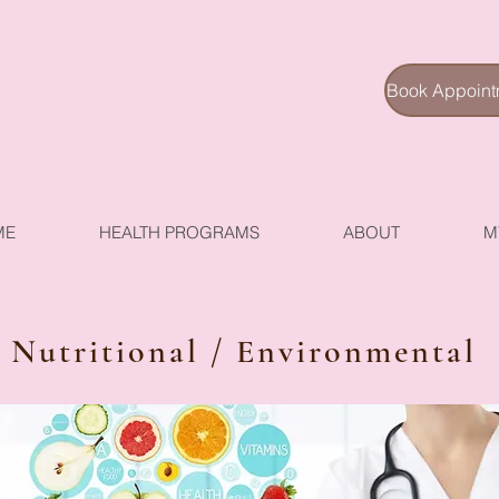
Book Appoint
ME
HEALTH PROGRAMS
ABOUT
M
Nutritional / Environmental