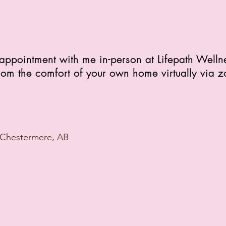
appointment with me in-person at Lifepath Welln
rom the comfort of your own home virtually via 
 Chestermere, AB