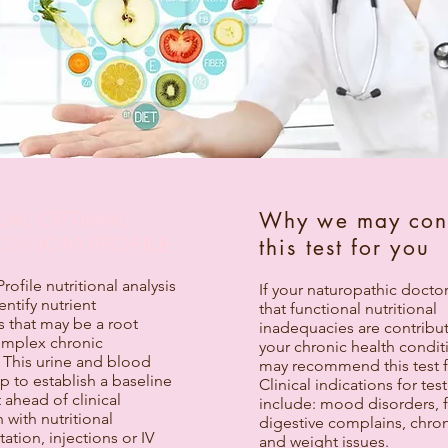
DUAL OPTIMAL
Why we may con
ON (ION) PROFILE
this test for you
ofile nutritional analysis
If your naturopathic docto
entify nutrient
that functional nutritional
s that may be a root
inadequacies are contribut
omplex chronic
your chronic health condit
 This urine and blood
may recommend this test f
lp to establish a baseline
Clinical indications for tes
ahead of clinical
include: mood disorders, f
 with nutritional
digestive complains, chron
tion, injections or IV
and weight issues.