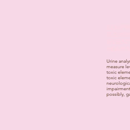
COMPRE
ELEMEN
(ESSENT
HEAVY 
Urine analy
measure lev
toxic elem
toxic eleme
neurologic
impairment,
possibly, ga