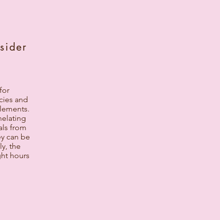
sider
for
cies and
elements.
helating
als from
ey can be
ly, the
ght hours