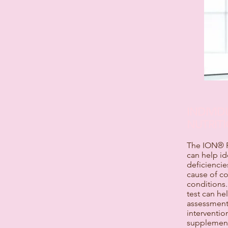
INDIVI
NUTRITI
The ION® Pr
can help id
deficiencie
cause of c
conditions.
test can he
assessment 
intervention
supplementa