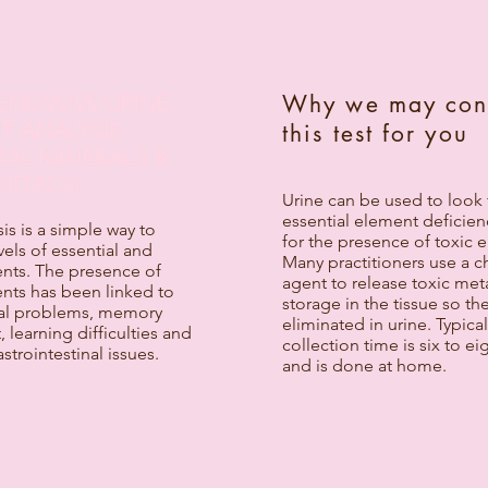
HENSIVE URINE
Why we may con
T ANALYSIS
this test for you
IAL MINERALS &
METALS)
Urine can be used to look 
essential element deficien
sis is a simple way to
for the presence of toxic 
els of essential and
Many practitioners use a c
ents. The presence of
agent to release toxic met
nts has been linked to
storage in the tissue so th
al problems, memory
eliminated in urine. Typical
 learning difficulties and
collection time is six to ei
strointestinal issues.
and is done at home.