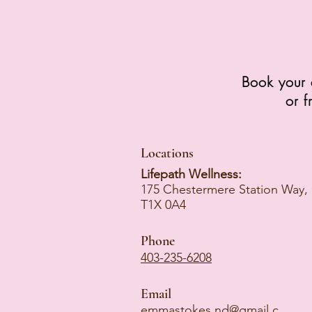
Book your 
or f
Locations
Lifepath Wellness:
175 Chestermere Station Way,
T1X 0A4
Phone
403-235-6208
Email
emmastokes.nd@gmail.c