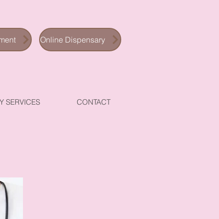
ment
Online Dispensary
Y SERVICES
CONTACT