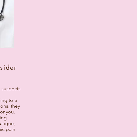
sider
r suspects
ing to a
ions, they
or you.
ting
atigue,
ic pain