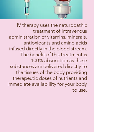
IV therapy uses the naturopathic
treatment of intravenous
administration of vitamins, minerals,
antioxidants and amino acids
infused directly in the blood stream.
The benefit of this treatment is
100% absorption as these
substances are delivered directly to
the tissues of the body providing
therapeutic doses of nutrients and
immediate availablility for your body
to use.