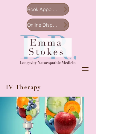
Book Appointment
Online Dispensary
IV Therapy