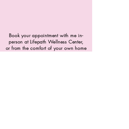
Book your appointment with me in-
person at Lifepath Wellness Center,
or from the comfort of your own home
virtually via zoom
Phone
403-235-6208
Email
emmastokes.nd@gmail.com
Locations
Lifepath Wellness:
175 Chestermere Station Way,
Chestermere, AB T1X 0A4